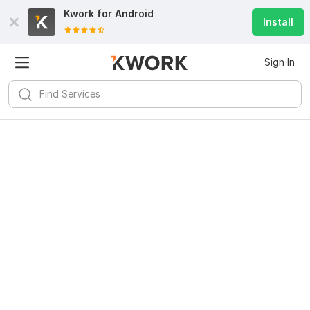
Kwork for
Android
Install
Sign In