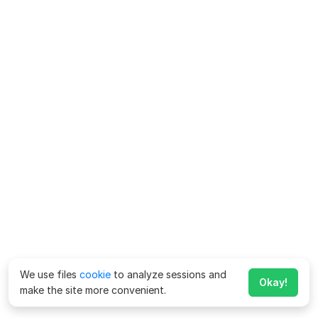
We use files
cookie
to analyze sessions and
Okay!
make the site more convenient.