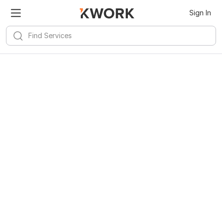
Sign In