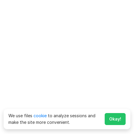
We use files
cookie
to analyze sessions and
Okay!
make the site more convenient.