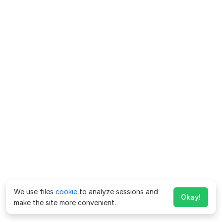
We use files
cookie
to analyze sessions and
Okay!
make the site more convenient.