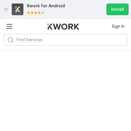
Kwork for
Android
Install
Sign In