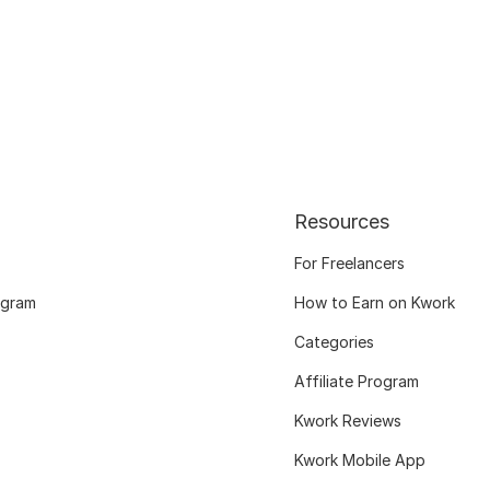
Resources
For Freelancers
ogram
How to Earn on Kwork
Categories
Affiliate Program
Kwork Reviews
Kwork Mobile App