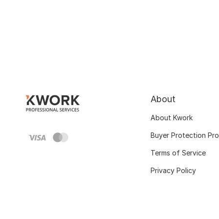
About
About Kwork
Buyer Protection Pr
Terms of Service
Privacy Policy