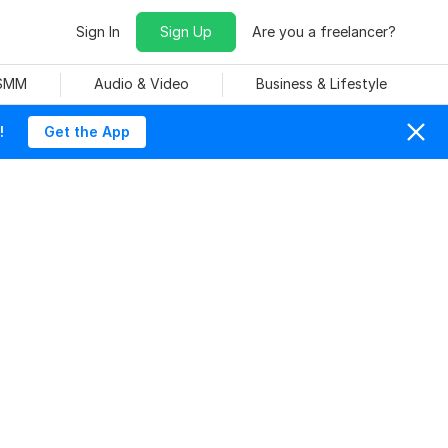
Sign In
Sign Up
Are you a freelancer?
 SMM
Audio & Video
Business & Lifestyle
!
Get the App