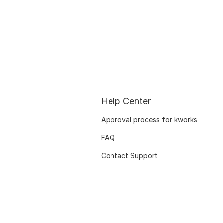
Help Center
Approval process for kworks
FAQ
Contact Support