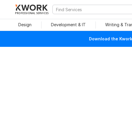
PROFESSIONAL SERVICES
Design
Development & IT
Writing & Tra
Download the Kwork 