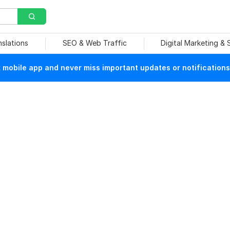
nslations
SEO & Web Traffic
Digital Marketing &
mobile app and never miss important updates or notifications