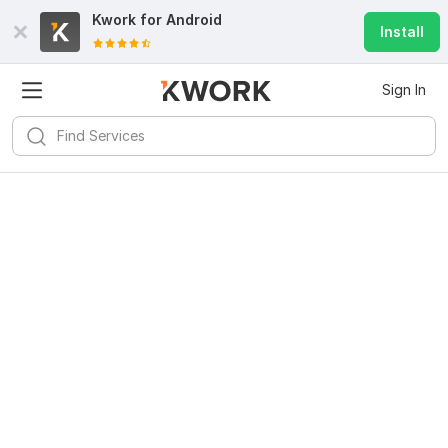
Kwork for
Android
Install
Sign In