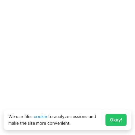
We use files
cookie
to analyze sessions and
Okay!
make the site more convenient.