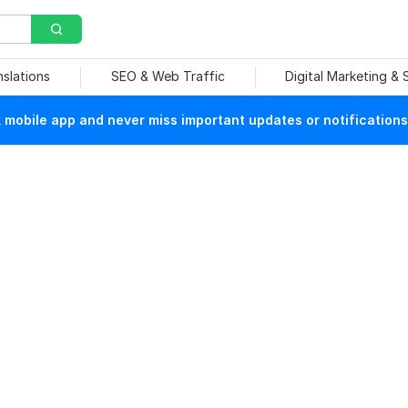
nslations
SEO & Web Traffic
Digital Marketing &
mobile app and never miss important updates or notifications