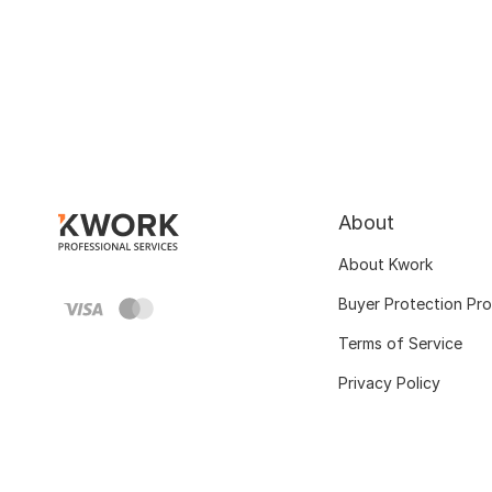
About
About Kwork
Buyer Protection Pr
Terms of Service
Privacy Policy