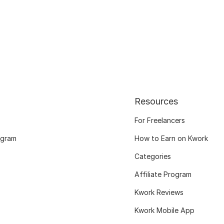
Resources
For Freelancers
ogram
How to Earn on Kwork
Categories
Affiliate Program
Kwork Reviews
Kwork Mobile App