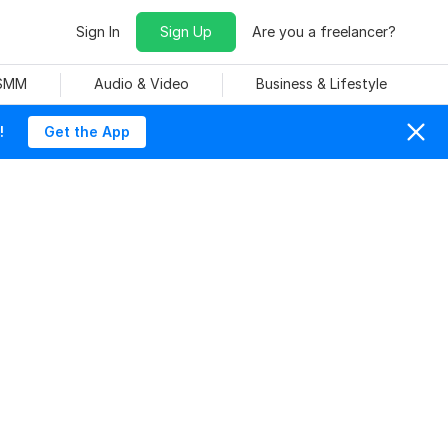
Sign In
Sign Up
Are you a freelancer?
 SMM
Audio & Video
Business & Lifestyle
!
Get the App