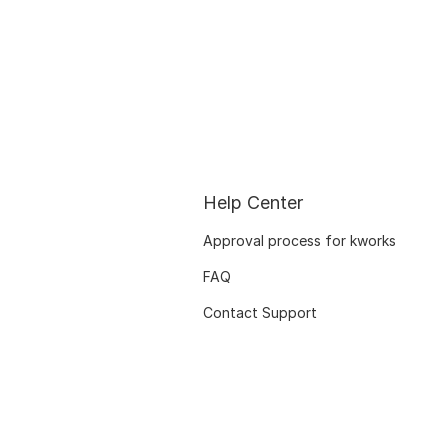
Help Center
Approval process for kworks
FAQ
Contact Support