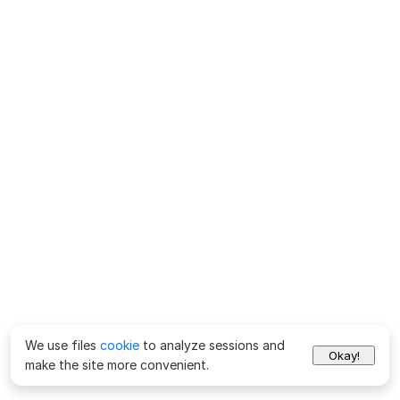
We use files
cookie
to analyze sessions and
Okay!
make the site more convenient.