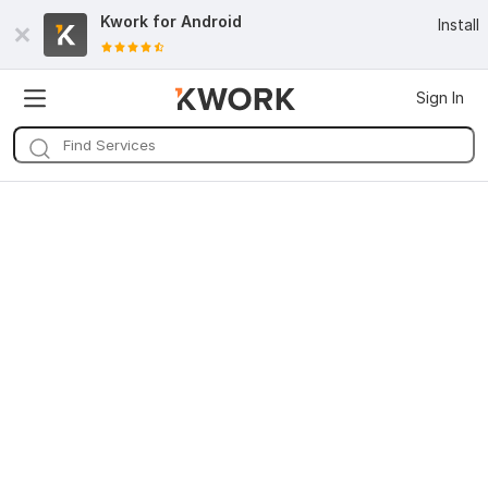
Kwork for
Android
Install
Sign In