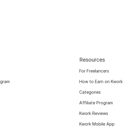
Resources
For Freelancers
ogram
How to Earn on Kwork
Categories
Affiliate Program
Kwork Reviews
Kwork Mobile App