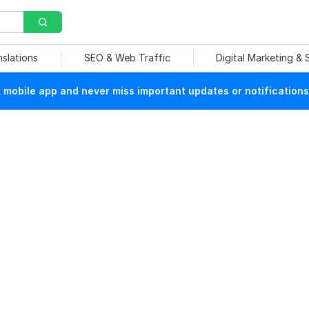
nslations
SEO & Web Traffic
Digital Marketing &
mobile app and never miss important updates or notifications