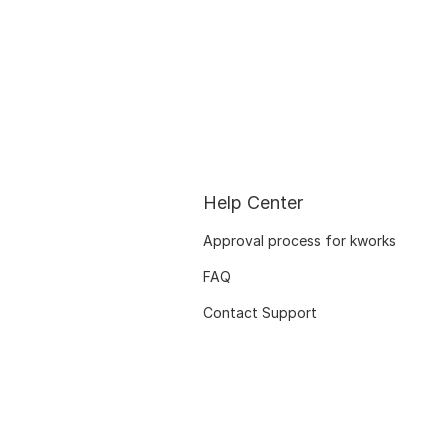
Help Center
Approval process for kworks
FAQ
Contact Support