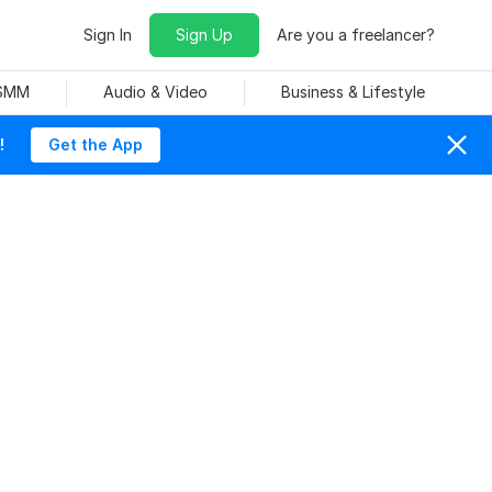
Sign In
Sign Up
Are you a freelancer?
 SMM
Audio & Video
Business & Lifestyle
!
Get the App