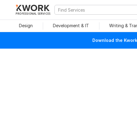
PROFESSIONAL SERVICES
Design
Development & IT
Writing & Tra
Download the Kwork 