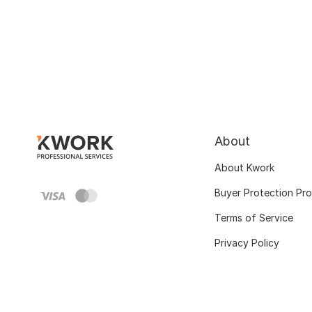
About
About Kwork
Buyer Protection Pr
Terms of Service
Privacy Policy