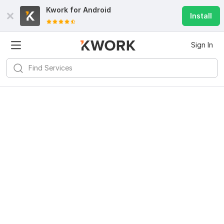
Kwork for
Android
Install
Sign In