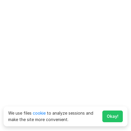
We use files
cookie
to analyze sessions and
Okay!
make the site more convenient.