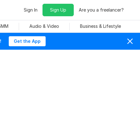
Sign In
Sign Up
Are you a freelancer?
 SMM
Audio & Video
Business & Lifestyle
!
Get the App