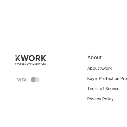
About
About Kwork
Buyer Protection Pr
Terms of Service
Privacy Policy