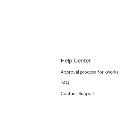
Help Center
Approval process for kworks
FAQ
Contact Support