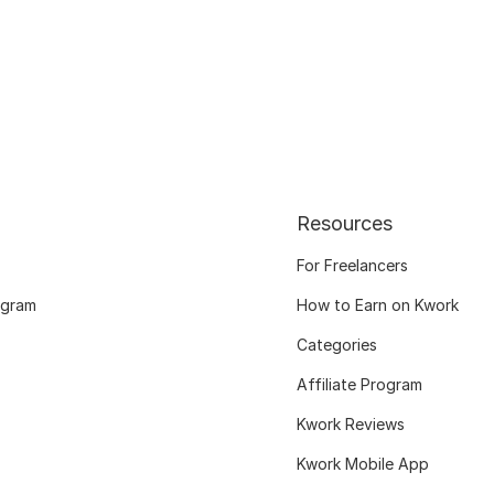
Resources
For Freelancers
ogram
How to Earn on Kwork
Categories
Affiliate Program
Kwork Reviews
Kwork Mobile App