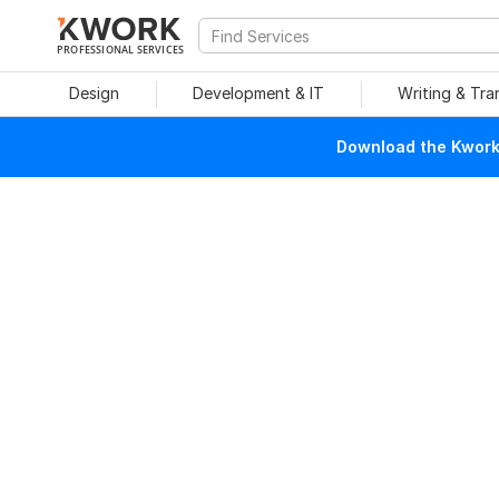
PROFESSIONAL SERVICES
Design
Development & IT
Writing & Tra
Download the Kwork 