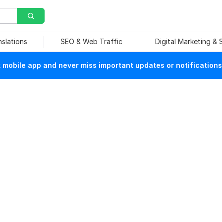
nslations
SEO & Web Traffic
Digital Marketing &
mobile app and never miss important updates or notifications