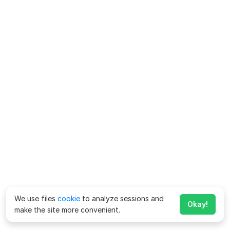
We use files
cookie
to analyze sessions and
Okay!
make the site more convenient.