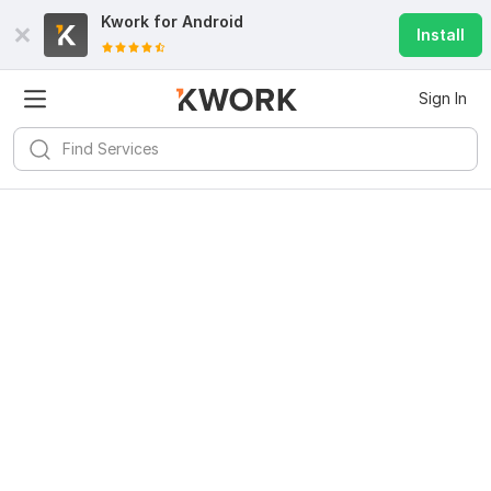
Kwork for
Android
Install
Sign In