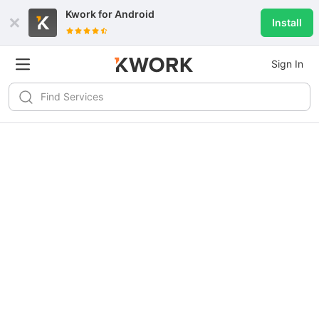
Kwork for
Android
Install
Sign In