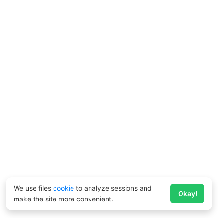
We use files
cookie
to analyze sessions and
Okay!
make the site more convenient.