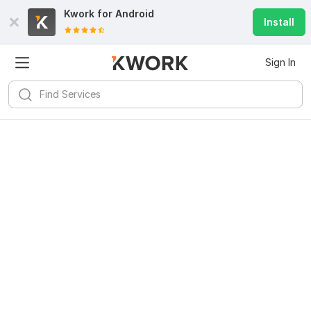
Kwork for
Android
Install
Sign In