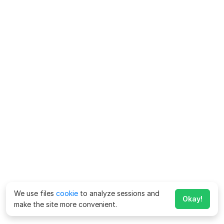
We use files
cookie
to analyze sessions and
Okay!
make the site more convenient.