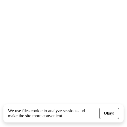
We use files
cookie
to analyze sessions and
Okay!
make the site more convenient.