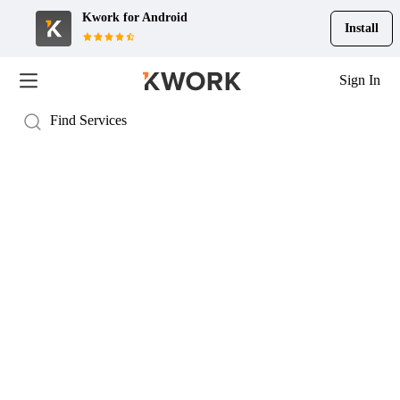
Kwork for
Android
Install
Sign In