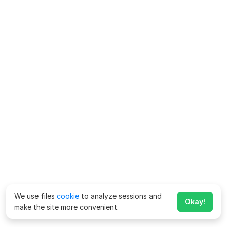
We use files
cookie
to analyze sessions and
Okay!
make the site more convenient.