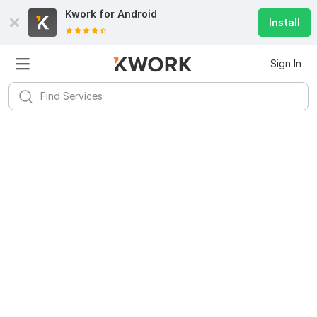
Kwork for
Android
Install
Sign In