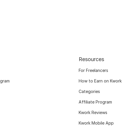
Resources
For Freelancers
ogram
How to Earn on Kwork
Categories
Affiliate Program
Kwork Reviews
Kwork Mobile App