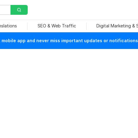
nslations
SEO & Web Traffic
Digital Marketing &
mobile app and never miss important updates or notifications