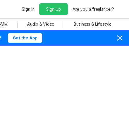
Sign In
Sign Up
Are you a freelancer?
 SMM
Audio & Video
Business & Lifestyle
!
Get the App