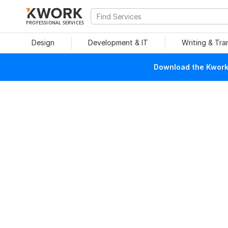
PROFESSIONAL SERVICES
Design
Development & IT
Writing & Tra
Download the Kwork 