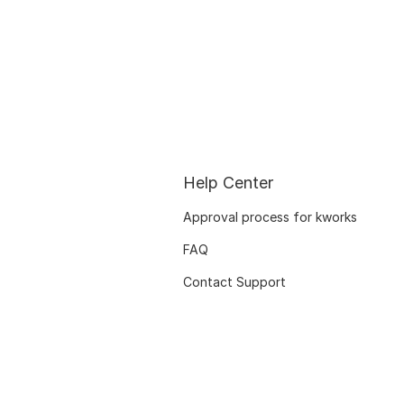
Help Center
Approval process for kworks
FAQ
Contact Support