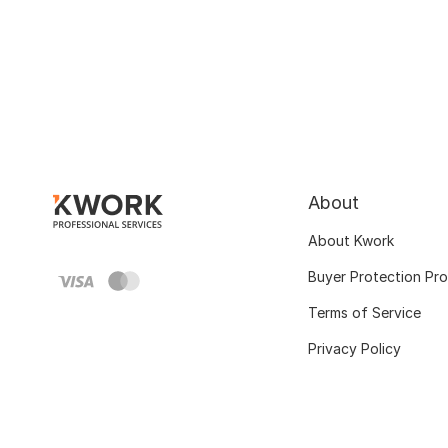
About
About Kwork
Buyer Protection Pr
Terms of Service
Privacy Policy