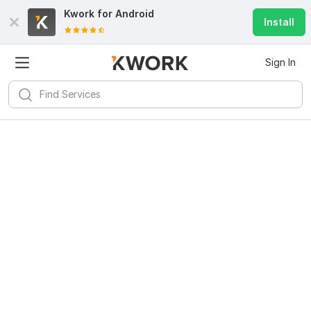
Kwork for
Android
Install
Sign In