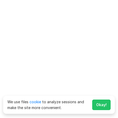
We use files
cookie
to analyze sessions and
Okay!
make the site more convenient.