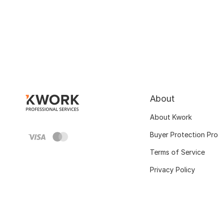
About
About Kwork
Buyer Protection Pr
Terms of Service
Privacy Policy