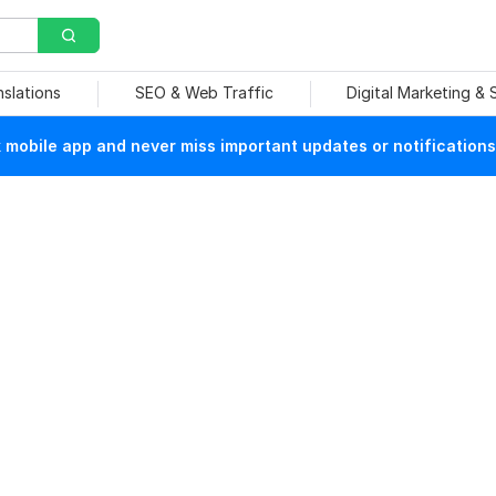
nslations
SEO & Web Traffic
Digital Marketing &
mobile app and never miss important updates or notifications