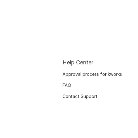
Help Center
Approval process for kworks
FAQ
Contact Support