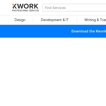
PROFESSIONAL SERVICES
Design
Development & IT
Writing & Tra
Download the Kwork 