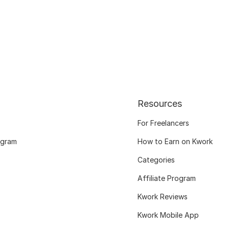
Resources
For Freelancers
ogram
How to Earn on Kwork
Categories
Affiliate Program
Kwork Reviews
Kwork Mobile App