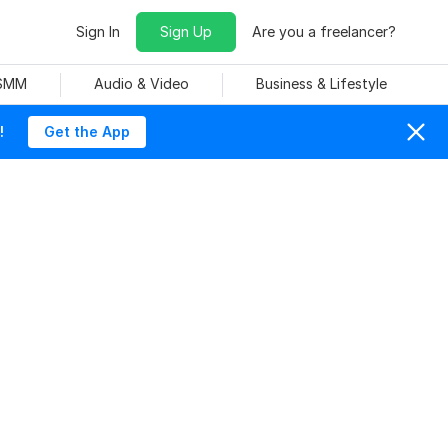
Sign In
Sign Up
Are you a freelancer?
 SMM
Audio & Video
Business & Lifestyle
!
Get the App