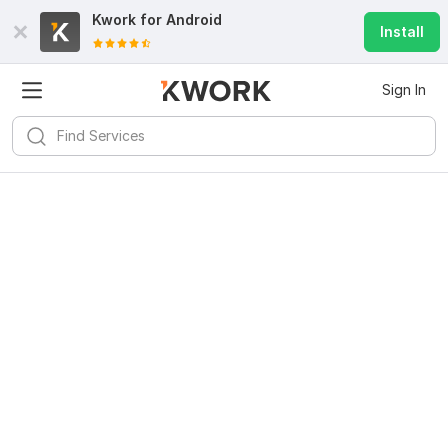
Kwork for
Android
Install
Sign In