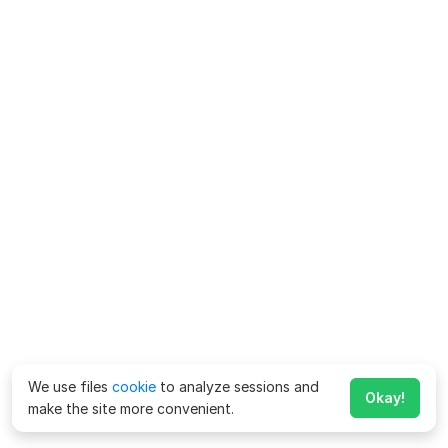
We use files
cookie
to analyze sessions and
Okay!
make the site more convenient.