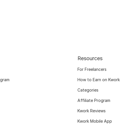
Resources
For Freelancers
ogram
How to Earn on Kwork
Categories
Affiliate Program
Kwork Reviews
Kwork Mobile App