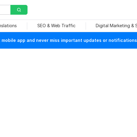
nslations
SEO & Web Traffic
Digital Marketing &
mobile app and never miss important updates or notifications