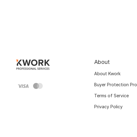
About
About Kwork
Buyer Protection Pr
Terms of Service
Privacy Policy