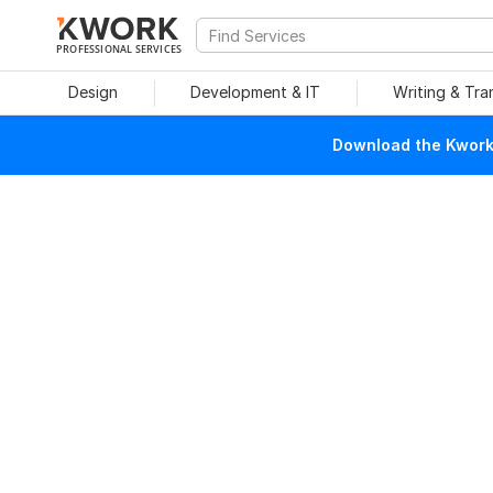
PROFESSIONAL SERVICES
Design
Development & IT
Writing & Tra
Download the Kwork 