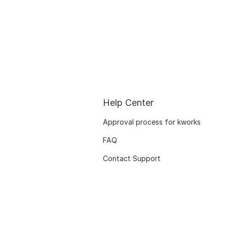
Help Center
Approval process for kworks
FAQ
Contact Support