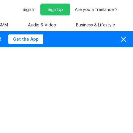
Sign In
Sign Up
Are you a freelancer?
 SMM
Audio & Video
Business & Lifestyle
!
Get the App