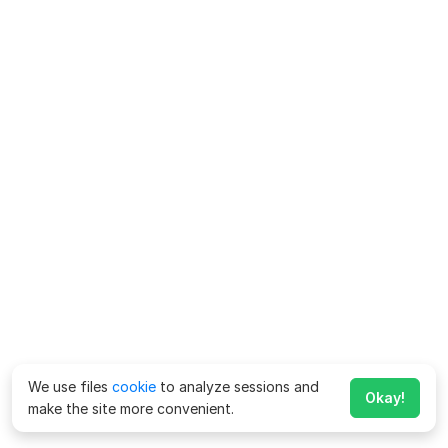
We use files
cookie
to analyze sessions and
Okay!
make the site more convenient.