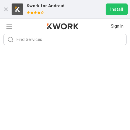
Kwork for
Android
Install
Sign In