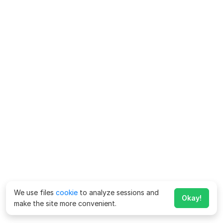
We use files
cookie
to analyze sessions and
Okay!
make the site more convenient.