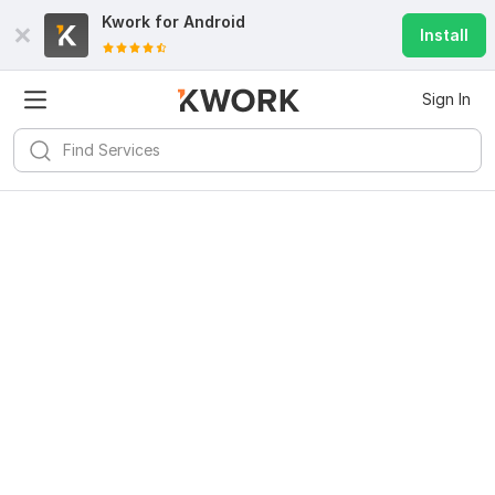
Kwork for
Android
Install
Sign In