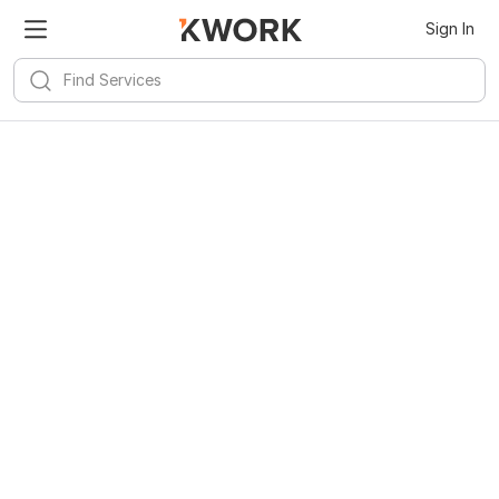
Sign In