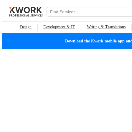
PROFESSIONAL SERVICES
Design
Development & IT
Writing & Translations
Download the Kwork mobile app and n