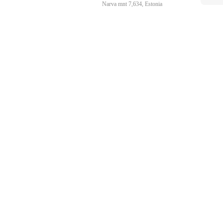
Narva mnt 7,634, Estonia