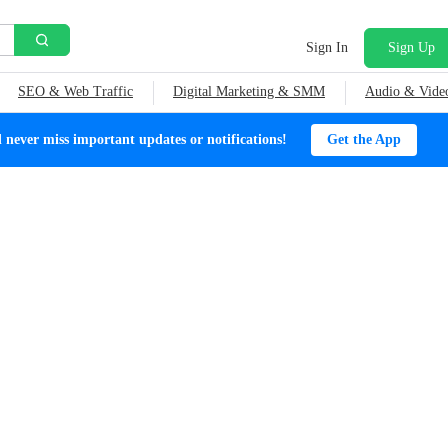
Sign In
Sign Up
SEO & Web Traffic
Digital Marketing & SMM
Audio & Vide
ever miss important updates or notifications!
Get the App