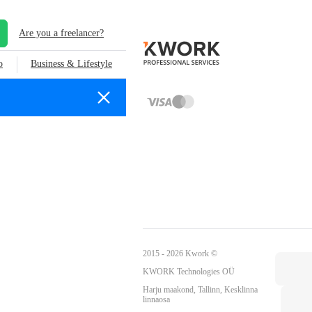
Are you a freelancer?
o
Business & Lifestyle
2015 - 2026 Kwork ©
KWORK Technologies OÜ
Harju maakond, Tallinn, Kesklinna
linnaosa