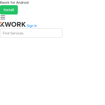
Kwork for
Android
Install
Sign In