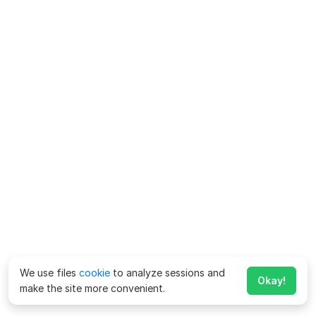
We use files
cookie
to analyze sessions and
Okay!
make the site more convenient.