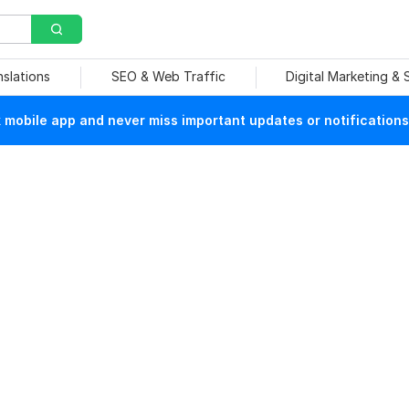
nslations
SEO & Web Traffic
Digital Marketing &
mobile app and never miss important updates or notifications