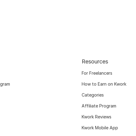
Resources
For Freelancers
ogram
How to Earn on Kwork
Categories
Affiliate Program
Kwork Reviews
Kwork Mobile App