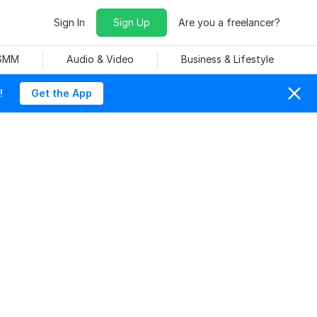
Sign In
Sign Up
Are you a freelancer?
 SMM
Audio & Video
Business & Lifestyle
!
Get the App