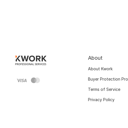
About
About Kwork
Buyer Protection Pr
Terms of Service
Privacy Policy