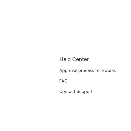
Help Center
Approval process for kworks
FAQ
Contact Support