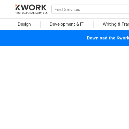
PROFESSIONAL SERVICES
Design
Development & IT
Writing & Tra
Download the Kwork 