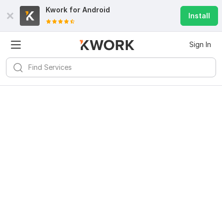
Kwork for
Android
Install
Sign In