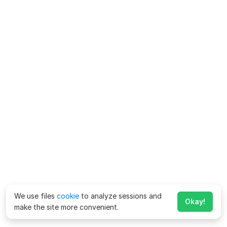
We use files
cookie
to analyze sessions and
Okay!
make the site more convenient.