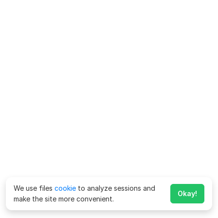
We use files
cookie
to analyze sessions and
Okay!
make the site more convenient.