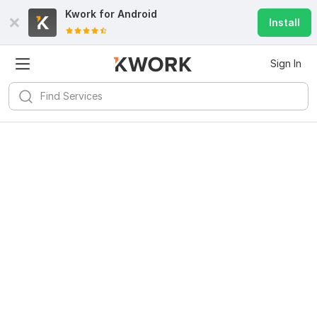
Kwork for
Android
Install
Sign In