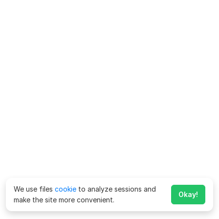
We use files
cookie
to analyze sessions and
Okay!
make the site more convenient.