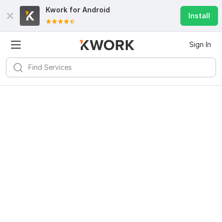
Kwork for
Android
Install
Sign In