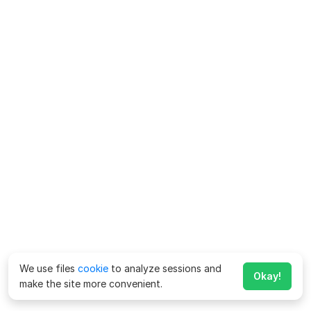
We use files
cookie
to analyze sessions and
Okay!
make the site more convenient.