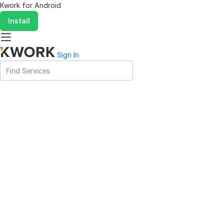
Kwork for
Android
Install
Sign In