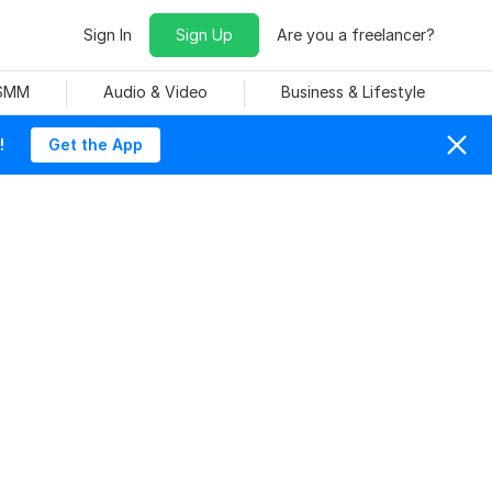
Sign In
Sign Up
Are you a freelancer?
 SMM
Audio & Video
Business & Lifestyle
!
Get the App