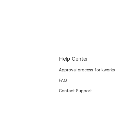
Help Center
Approval process for kworks
FAQ
Contact Support