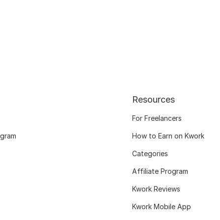
Resources
For Freelancers
ogram
How to Earn on Kwork
Categories
Affiliate Program
Kwork Reviews
Kwork Mobile App