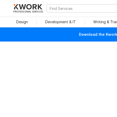
PROFESSIONAL SERVICES
Design
Development & IT
Writing & Tra
Download the Kwork 