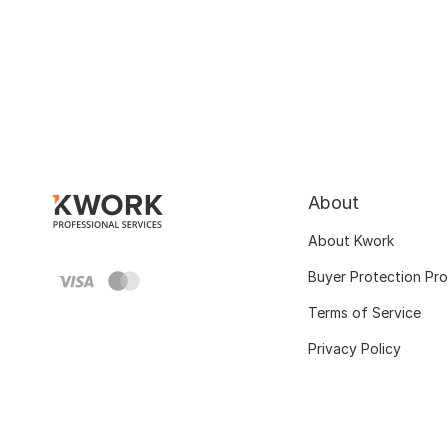
About
About Kwork
Buyer Protection Pr
Terms of Service
Privacy Policy