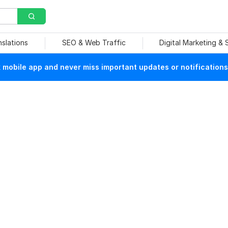
nslations
SEO & Web Traffic
Digital Marketing &
mobile app and never miss important updates or notifications