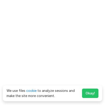
We use files
cookie
to analyze sessions and
Okay!
make the site more convenient.