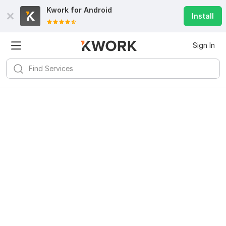
Kwork for
Android
Install
Sign In