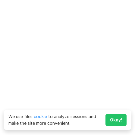
We use files
cookie
to analyze sessions and
Okay!
make the site more convenient.