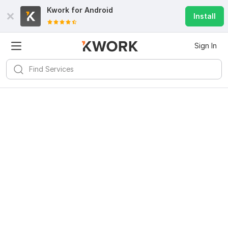
Kwork for
Android
Install
Sign In