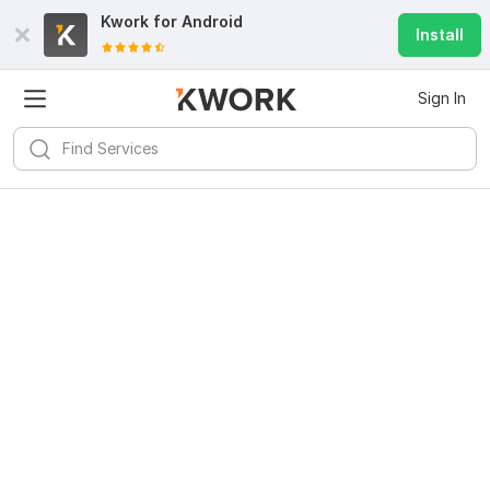
Kwork for
Android
Install
Sign In