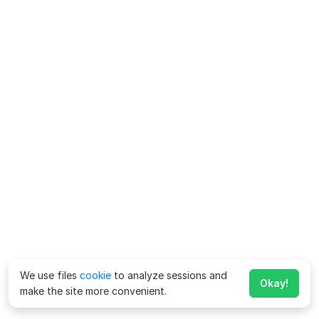
We use files
cookie
to analyze sessions and
Okay!
make the site more convenient.