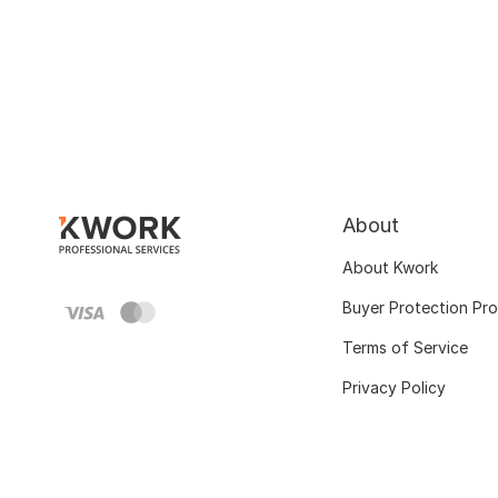
About
About Kwork
Buyer Protection Pr
Terms of Service
Privacy Policy