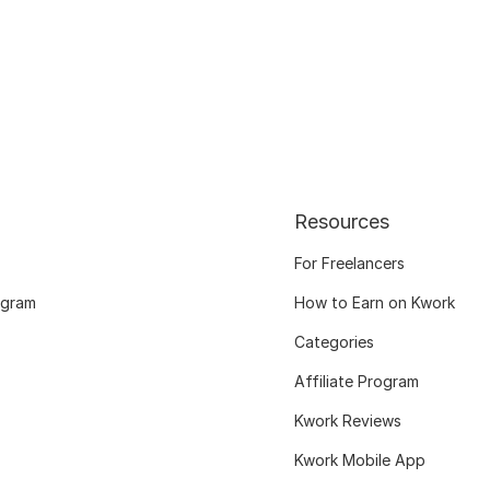
Resources
For Freelancers
ogram
How to Earn on Kwork
Categories
Affiliate Program
Kwork Reviews
Kwork Mobile App