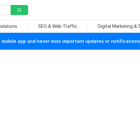
nslations
SEO & Web Traffic
Digital Marketing &
mobile app and never miss important updates or notifications