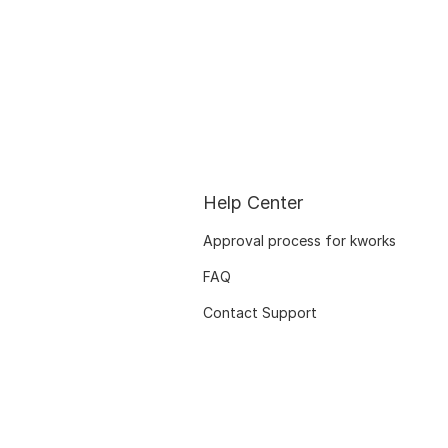
Help Center
Approval process for kworks
FAQ
Contact Support