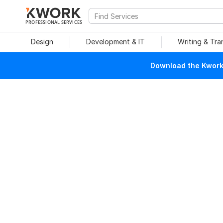
PROFESSIONAL SERVICES
Design
Development & IT
Writing & Tra
Download the Kwork 