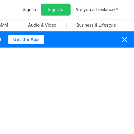
Sign In
Sign Up
Are you a freelancer?
 SMM
Audio & Video
Business & Lifestyle
!
Get the App