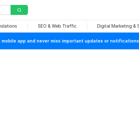
nslations
SEO & Web Traffic
Digital Marketing &
mobile app and never miss important updates or notifications