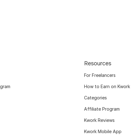
Resources
For Freelancers
ogram
How to Earn on Kwork
Categories
Affiliate Program
Kwork Reviews
Kwork Mobile App