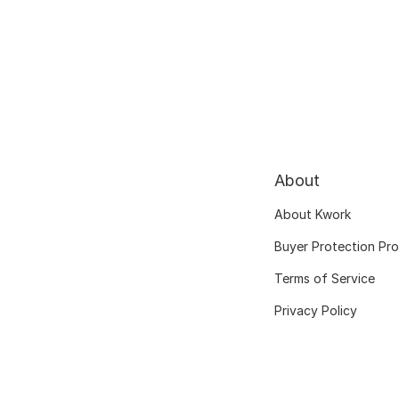
About
About Kwork
Buyer Protection Pr
Terms of Service
Privacy Policy