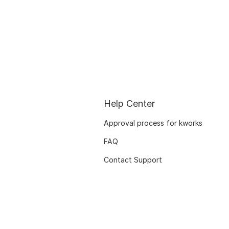
Help Center
Approval process for kworks
FAQ
Contact Support