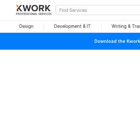
PROFESSIONAL SERVICES
Design
Development & IT
Writing & Tra
Download the Kwork 