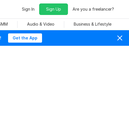
Sign In
Sign Up
Are you a freelancer?
 SMM
Audio & Video
Business & Lifestyle
!
Get the App