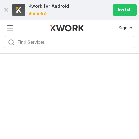
Kwork for
Android
Install
Sign In