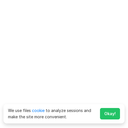
We use files
cookie
to analyze sessions and
Okay!
make the site more convenient.