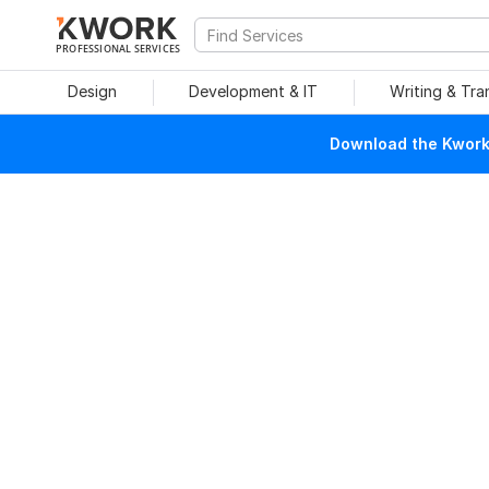
PROFESSIONAL SERVICES
Design
Development & IT
Writing & Tra
Download the Kwork 