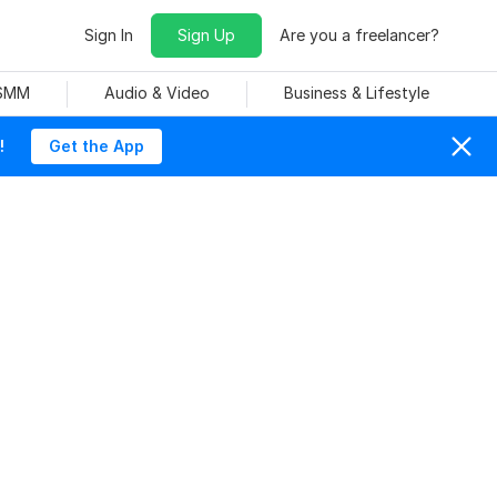
Sign In
Sign Up
Are you a freelancer?
 SMM
Audio & Video
Business & Lifestyle
!
Get the App