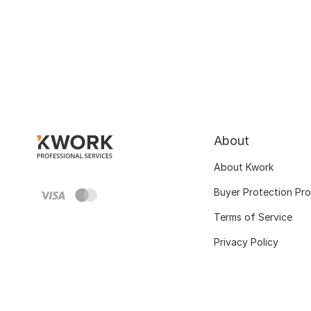
About
About Kwork
Buyer Protection Pr
Terms of Service
Privacy Policy