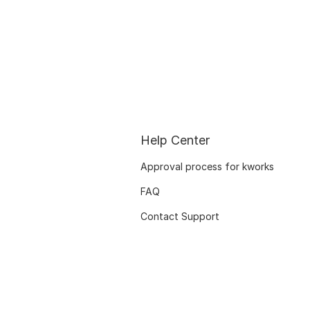
Help Center
Approval process for kworks
FAQ
Contact Support