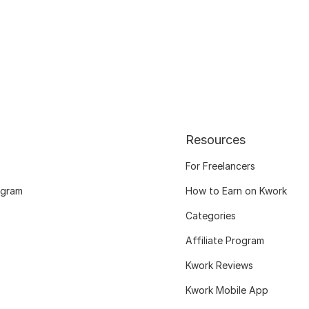
Resources
For Freelancers
ogram
How to Earn on Kwork
Categories
Affiliate Program
Kwork Reviews
Kwork Mobile App