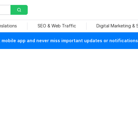
nslations
SEO & Web Traffic
Digital Marketing &
mobile app and never miss important updates or notifications