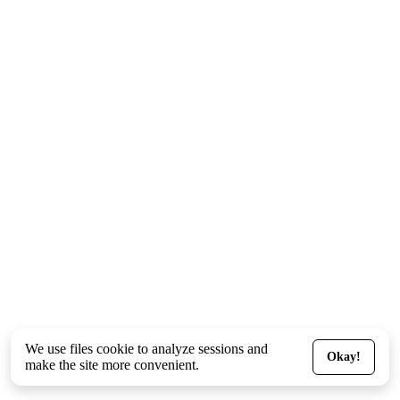
We use files
cookie
to analyze sessions and
Okay!
make the site more convenient.