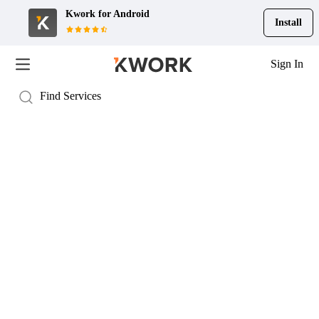
Kwork for
Android
Install
Sign In