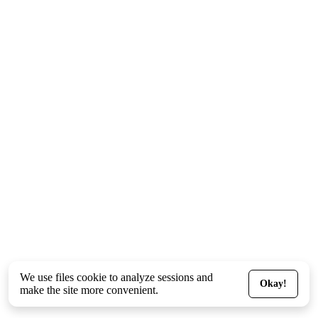
We use files
cookie
to analyze sessions and
Okay!
make the site more convenient.