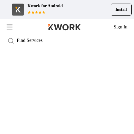
Kwork for
Android
Install
Sign In