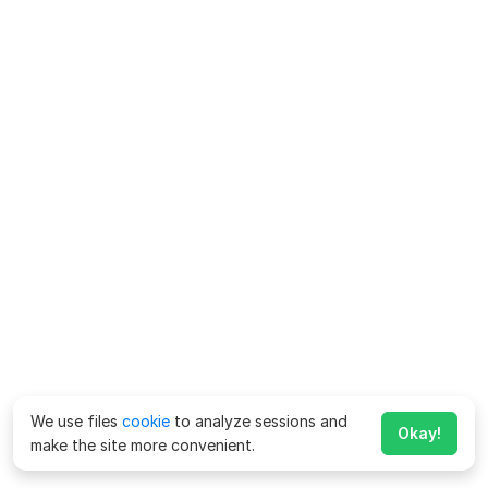
We use files
cookie
to analyze sessions and
Okay!
make the site more convenient.