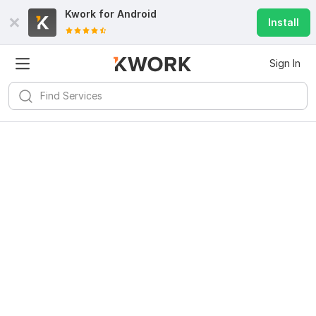
Kwork for
Android
Install
Sign In