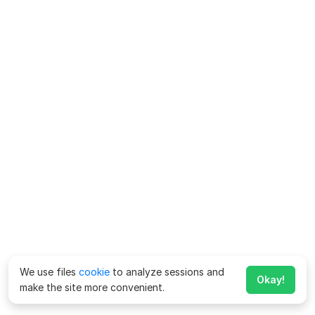
We use files
cookie
to analyze sessions and
Okay!
make the site more convenient.