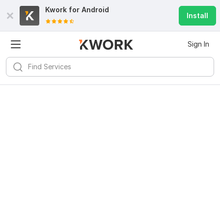
Kwork for
Android
Install
Sign In