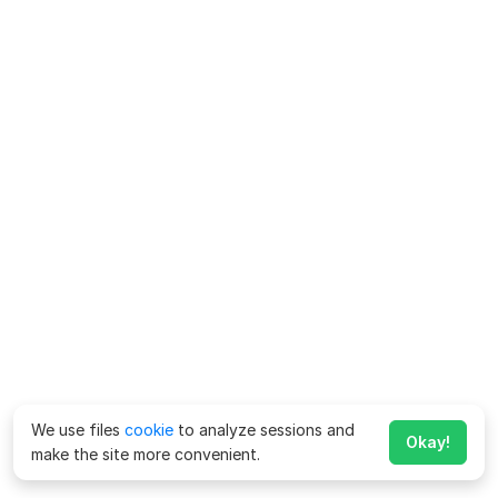
We use files
cookie
to analyze sessions and
Okay!
make the site more convenient.