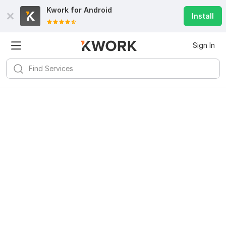
Kwork for
Android
Install
Sign In