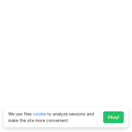
We use files
cookie
to analyze sessions and
Okay!
make the site more convenient.