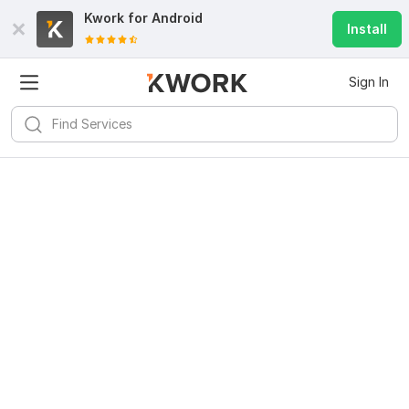
Kwork for
Android
Install
Sign In