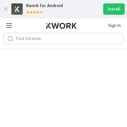
Kwork for
Android
Install
Sign In