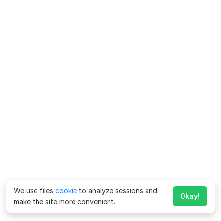
We use files
cookie
to analyze sessions and
Okay!
make the site more convenient.