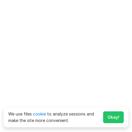
We use files
cookie
to analyze sessions and
Okay!
make the site more convenient.