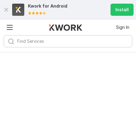
Kwork for
Android
Install
Sign In