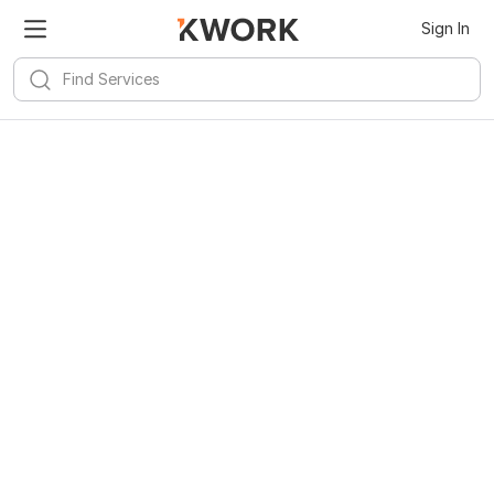
Sign In