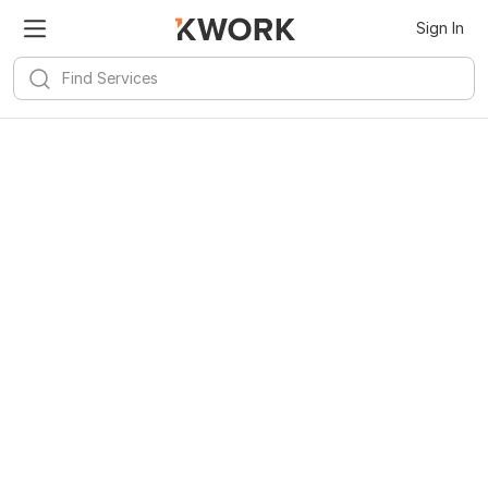
Sign In