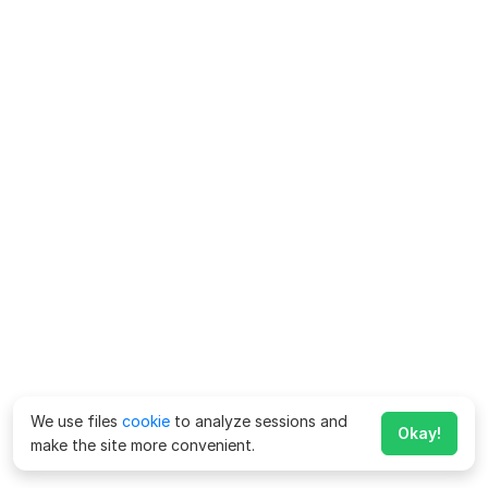
We use files
cookie
to analyze sessions and
Okay!
make the site more convenient.