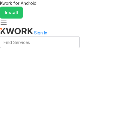
Kwork for
Android
Install
Sign In