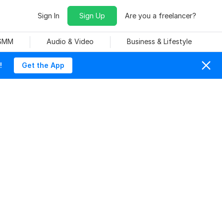
Sign In
Sign Up
Are you a freelancer?
 SMM
Audio & Video
Business & Lifestyle
!
Get the App