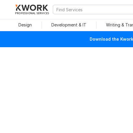
PROFESSIONAL SERVICES
Design
Development & IT
Writing & Tra
Download the Kwork 