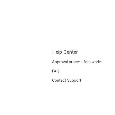
Help Center
Approval process for kworks
FAQ
Contact Support