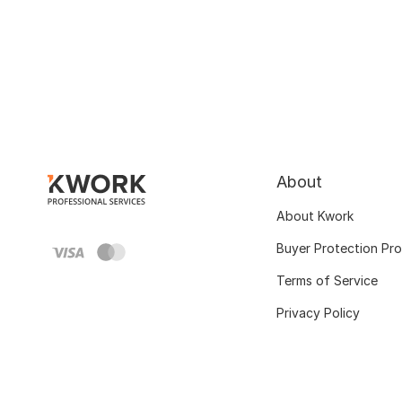
About
About Kwork
Buyer Protection Pr
Terms of Service
Privacy Policy