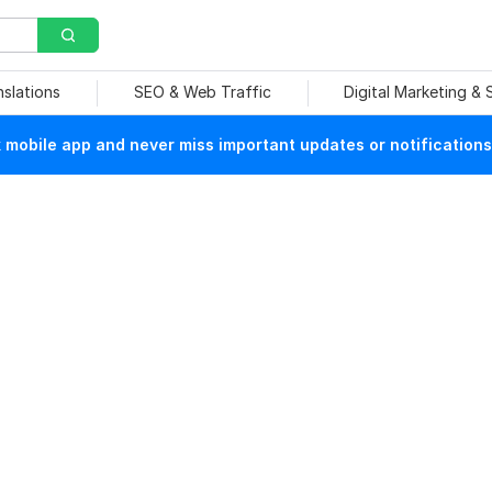
nslations
SEO & Web Traffic
Digital Marketing &
mobile app and never miss important updates or notifications