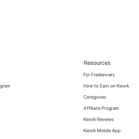
Resources
For Freelancers
ogram
How to Earn on Kwork
Categories
Affiliate Program
Kwork Reviews
Kwork Mobile App